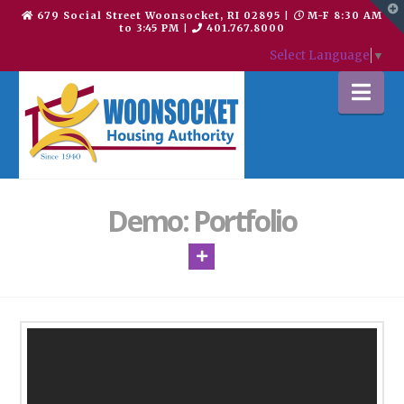
T
679 Social Street Woonsocket, RI 02895
|
M-F 8:30 AM
t
to 3:45 PM
|
401.767.8000
W
Select Language
▼
Na
Demo: Portfolio