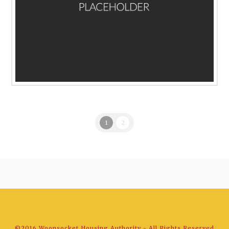
1
2
©2016 Woonsocket Housing Authority - All Rights Reserved