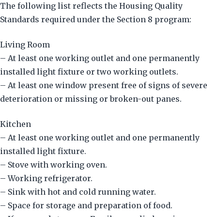
The following list reflects the Housing Quality
Standards required under the Section 8 program:
Living Room
– At least one working outlet and one permanently
installed light fixture or two working outlets.
– At least one window present free of signs of severe
deterioration or missing or broken-out panes.
Kitchen
– At least one working outlet and one permanently
installed light fixture.
– Stove with working oven.
– Working refrigerator.
– Sink with hot and cold running water.
– Space for storage and preparation of food.