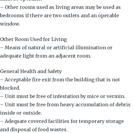
– Other rooms used as living areas may be used as
bedrooms if there are two outlets and an operable
window.
Other Room Used for Living
– Means of natural or artificial illumination or
adequate light from an adjacent room.
General Health and Safety
– Acceptable fire exit from the building that is not
blocked.
– Unit must be free of infestation by mice or vermin.
– Unit must be free from heavy accumulation of debris
inside or outside.
– Adequate covered facilities for temporary storage
and disposal of food wastes.