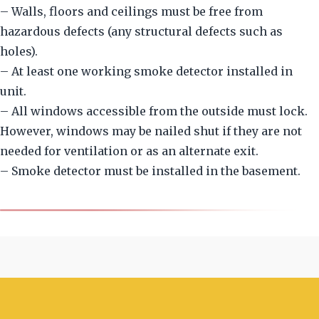
– Walls, floors and ceilings must be free from
hazardous defects (any structural defects such as
holes).
– At least one working smoke detector installed in
unit.
– All windows accessible from the outside must lock.
However, windows may be nailed shut if they are not
needed for ventilation or as an alternate exit.
– Smoke detector must be installed in the basement.