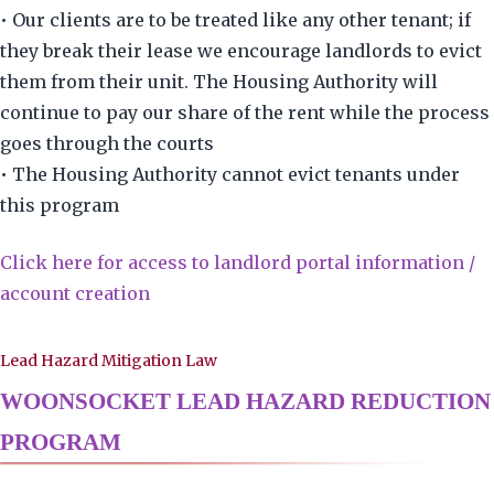
• Our clients are to be treated like any other tenant; if
they break their lease we encourage landlords to evict
them from their unit. The Housing Authority will
continue to pay our share of the rent while the process
goes through the courts
• The Housing Authority cannot evict tenants under
this program
Click here for access to landlord portal information /
account creation
Lead Hazard Mitigation Law
WOONSOCKET LEAD HAZARD REDUCTION
PROGRAM