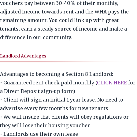
vouchers pay between 30-40% of their monthly,
adjusted income towards rent and the WHA pays the
remaining amount. You could link up with great
tenants, earn a steady source of income and make a
difference in our community.
Landlord Advantages
Advantages to becoming a Section 8 Landlord:
• Guaranteed rent check paid monthly (
CLICK HERE
for
a Direct Deposit sign-up form)
• Client will sign an initial 1 year lease. No need to
advertise every few months for new tenants
• We will insure that clients will obey regulations or
they will lose their housing voucher
• Landlords use their own lease