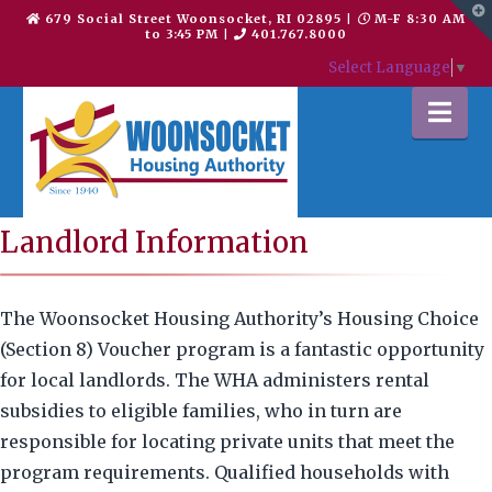
T
679 Social Street Woonsocket, RI 02895
|
M-F 8:30 AM
t
to 3:45 PM
|
401.767.8000
W
Select Language
▼
Na
Landlord Information
The Woonsocket Housing Authority’s Housing Choice
(Section 8) Voucher program is a fantastic opportunity
for local landlords. The WHA administers rental
subsidies to eligible families, who in turn are
responsible for locating private units that meet the
program requirements. Qualified households with