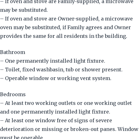
– If oven and stove are Family-supplied, a microwave
may be substituted.
– If oven and stove are Owner-supplied, a microwave
oven may be substituted, if Family agrees and Owner
provides the same for all residents in the building.
Bathroom
– One permanently installed light fixture.
– Toilet, fixed washbasin, tub or shower present.
– Operable window or working vent system.
Bedrooms
– At least two working outlets or one working outlet
and one permanently installed light fixture.
– At least one window free of signs of severe
deterioration or missing or broken-out panes. Window
must be operable.