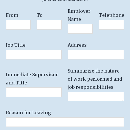
Employer
From
To
Telephone
Name
Job Title
Address
Summarize the nature
Immediate Supervisor
of work performed and
and Title
job responsibilities
Reason for Leaving