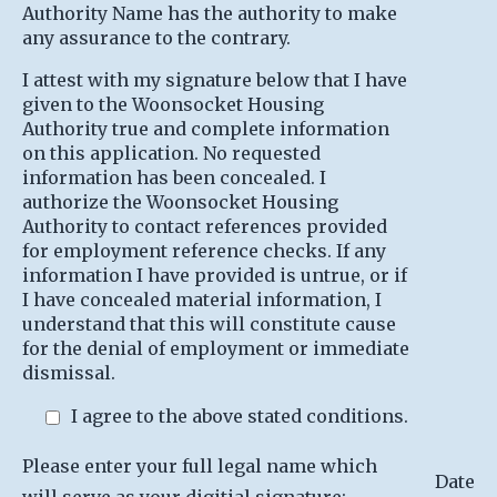
Authority Name has the authority to make
any assurance to the contrary.
I attest with my signature below that I have
given to the Woonsocket Housing
Authority true and complete information
on this application. No requested
information has been concealed. I
authorize the Woonsocket Housing
Authority to contact references provided
for employment reference checks. If any
information I have provided is untrue, or if
I have concealed material information, I
understand that this will constitute cause
for the denial of employment or immediate
dismissal.
I agree to the above stated conditions.
Please enter your full legal name which
Date
will serve as your digitial signature: