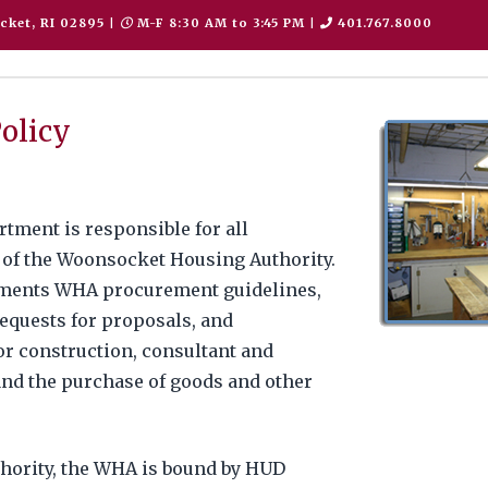
cket, RI 02895
|
M-F 8:30 AM to 3:45 PM
|
401.767.8000
olicy
ment is responsible for all
 of the Woonsocket Housing Authority.
ments WHA procurement guidelines,
 requests for proposals, and
or construction, consultant and
and the purchase of goods and other
thority, the WHA is bound by HUD