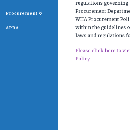
regulations governing 
Procurement Departmen
Procurement
WHA Procurement Polic
within the guidelines o
APRA
laws and regulations f
Please click here to v
Policy