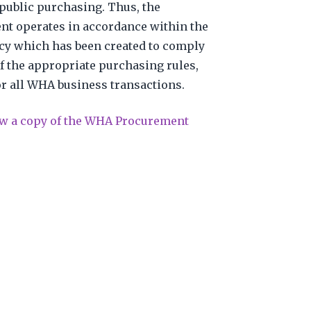
public purchasing. Thus, the
t operates in accordance within the
y which has been created to comply
f the appropriate purchasing rules,
or all WHA business transactions.
iew a copy of the WHA Procurement