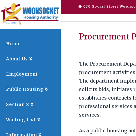
679 Social Street Woonso
Procurement P
Home
About Us
The Procurement Depart
procurement activities
Employment
The department imple
solicits bids, initiates
Public Housing
establishes contracts f
Section 8
professional services 
services.
Waiting List
As a public housing au
Information