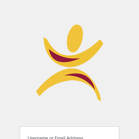
Username or Email Address