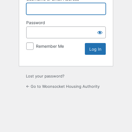
Password
Remember Me
Lost your password?
← Go to Woonsocket Housing Authority