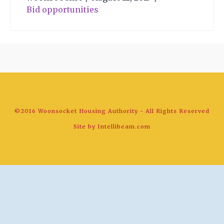
Bid opportunities
©2016 Woonsocket Housing Authority - All Rights Reserved
Site by
Intellibeam.com