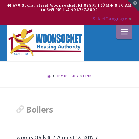
T
679 Social Street Woonsocket, RI 02895
|
M-F 8:30 AM
t
to 3:45 PM
|
401.767.8000
W
Select Language
▼
Na
HOME
DEMO: BLOG
LINK
Boilers
woons00ck3t
August 12, 2015